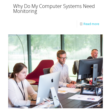
Why Do My Computer Systems Need
Monitoring
Read more