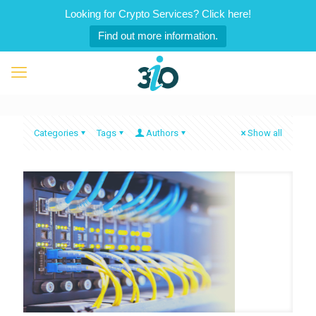
Looking for Crypto Services? Click here!
Find out more information.
Categories
Tags
Authors
Show all