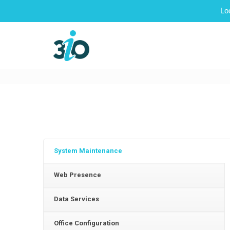
Lo
System Maintenance
Web Presence
Data Services
Office Configuration