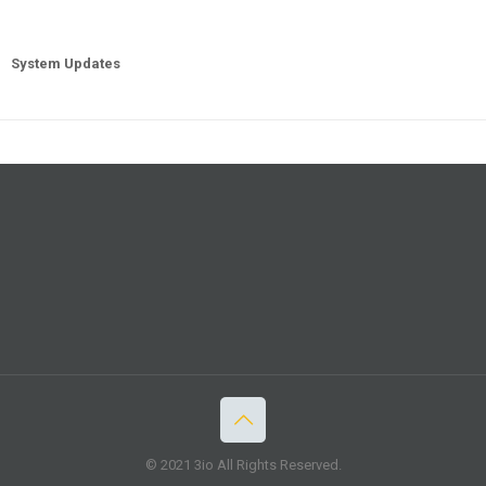
System Updates
© 2021 3io All Rights Reserved.