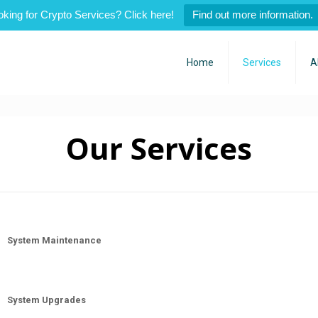
oking for Crypto Services? Click here!
Find out more information.
Home
Services
A
Our Services
System Maintenance
System Upgrades