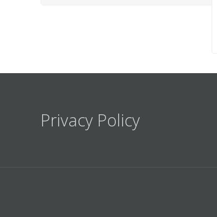
Privacy Policy