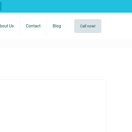
bout Us
Contact
Blog
Call now!