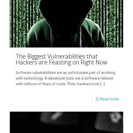
The Biggest Vulnerabilities that
Hackers are Feasting on Right Now
Software vulnerabilities are an unfortunate part of working
with technology. A developer puts out a software release
with millions of lines of code. Then, hackers look
[…]
Read more