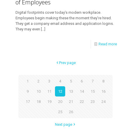
of Employees
Digital footprints cover today’s modern workplace.
Employees begin making these the moment they’re hired.
They get a company email address and application logins.
They may even
[…]
Read more
Prev page
1
2
3
4
5
6
7
8
9
10
11
12
13
14
15
16
17
18
19
20
21
22
23
24
25
26
Next page