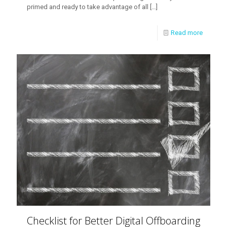
primed and ready to take advantage of all
[…]
Read more
Checklist for Better Digital Offboarding