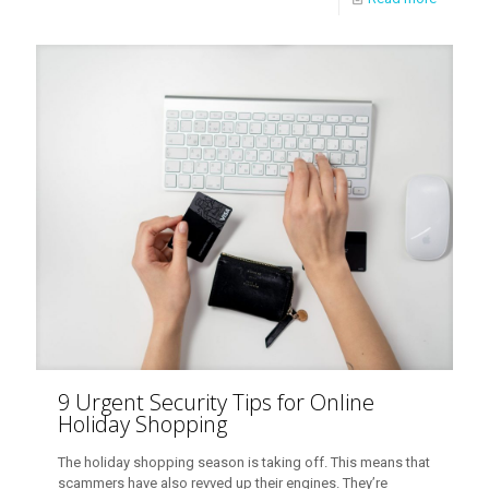
9 Urgent Security Tips for Online
Holiday Shopping
The holiday shopping season is taking off. This means that
scammers have also revved up their engines. They’re