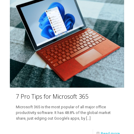
7 Pro Tips for Microsoft 365
Microsoft 365 is the most popular of all major office
productivity software. It has 48.8% of the global market
share, just edging out Google’s apps, by
[…]
Read more