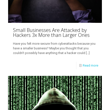
Small Businesses Are Attacked by
Hackers 3x More than Larger Ones
Have you felt more secure from cyberattacks because you
have a smaller business? Maybe you thought that you
couldn’t possibly have anything that a hacker could
[…]
Read more