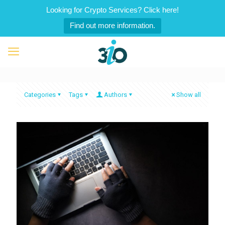
Looking for Crypto Services? Click here!
Find out more information.
Categories
Tags
Authors
Show all