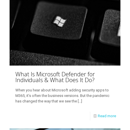
What Is Microsoft Defender for
Individuals & What Does It Do?
When you hear about Microsoft adding security apps to
M365, it’s often the business versions. But the pandemic
has changed the way that we see the
[…]
Read more