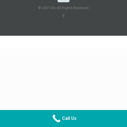
© 2021 3io All Rights Reserved.
Call Us
CALL NOW
DIRECTIONS