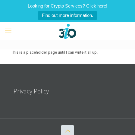
Looking for Crypto Services? Click here!
Find out more information.
This is a placeholder page until I can write it all up.
Privacy Policy