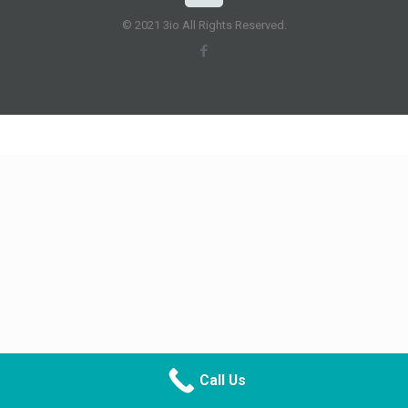
© 2021 3io All Rights Reserved.
Call Us
CALL NOW
DIRECTIONS