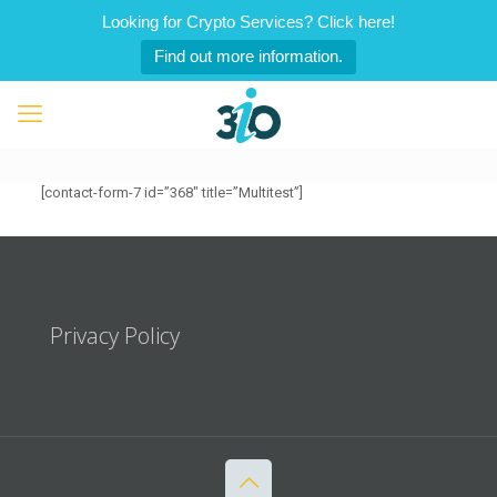
Looking for Crypto Services? Click here!
Find out more information.
[contact-form-7 id=”368″ title=”Multitest”]
Privacy Policy