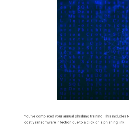
You’ve completed your annual phishing training. This includes t
costly ransomware infection due to a click on a phishing link.