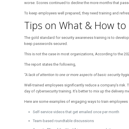
worse. Scores continued to decline the more months that passed a
To keep employees well prepared, they need training and refreshe
Tips on What & How to 
The gold standard for security awareness training is to develop
keep passwords secured.
This is not the case in most organizations, According to the 2
The report states the following,
“A lack of attention to one or more aspects of basic security hy
Well-trained employees significantly reduce a company’s risk. T
day of cybersecurity training. It’s better to mix up the delivery 
Here are some examples of engaging ways to train employees on 
Self-service videos that get emailed once per month
Team-based roundtable discussions