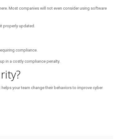
ywhere. Most companies will not even consider using software
t properly updated.
requiring compliance.
 up in a costly compliance penalty.
ity?
at helps your team change their behaviors to improve cyber