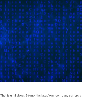
That is until about 5-6 months later. Your company suffers a