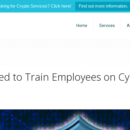
oking for Crypto Services? Click here!
Find out more information.
Home
Services
A
d to Train Employees on Cy