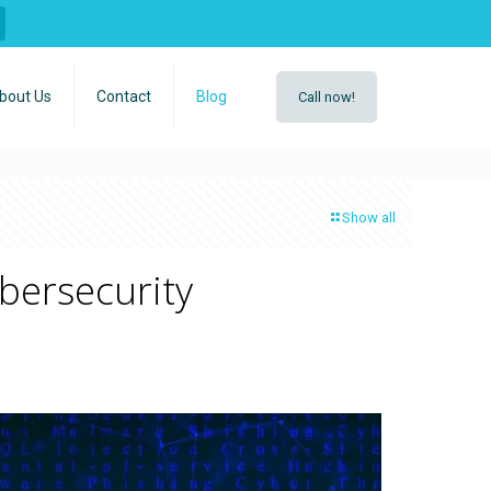
bout Us
Contact
Blog
Call now!
Show all
bersecurity