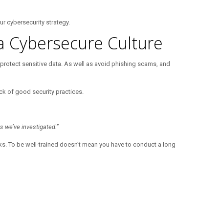
ur cybersecurity strategy.
a Cybersecure Culture
 protect sensitive data. As well as avoid phishing scams, and
ack of good security practices.
s we’ve investigated.”
cks. To be well-trained doesn’t mean you have to conduct a long