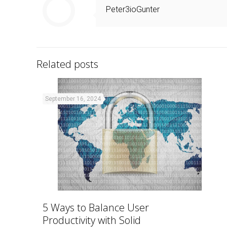
Peter3ioGunter
Related posts
September 16, 2024
5 Ways to Balance User
Productivity with Solid