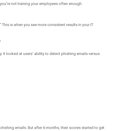
t you’re not training your employees often enough.
” This is when you see more consistent results in your IT
?
It looked at users’ ability to detect phishing emails versus
phishing emails. But after 6-months, their scores started to get