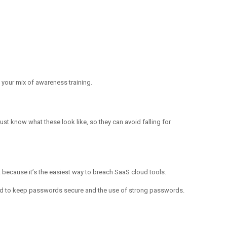
n your mix of awareness training.
st know what these look like, so they can avoid falling for
 because it’s the easiest way to breach SaaS cloud tools.
 need to keep passwords secure and the use of strong passwords.