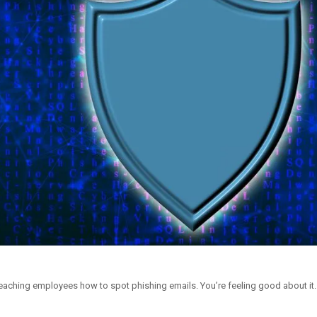
eaching employees how to spot phishing emails. You’re feeling good about it. 