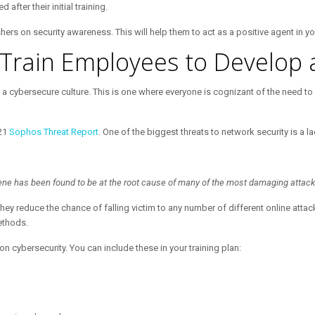
fter their initial training.
rs on security awareness. This will help them to act as a positive agent in yo
Train Employees to Develop 
 a cybersecure culture. This is one where everyone is cognizant of the need to
021
Sophos Threat Report
. One of the biggest threats to network security is a l
giene has been found to be at the root cause of many of the most damaging attack
hey reduce the chance of falling victim to any number of different online atta
methods.
cybersecurity. You can include these in your training plan: