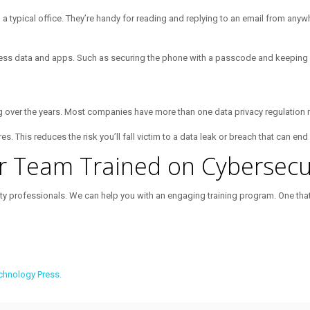
n a typical office. They’re handy for reading and replying to an email from an
ess data and apps. Such as securing the phone with a passcode and keeping i
ng over the years. Most companies have more than one data privacy regulation 
 This reduces the risk you’ll fall victim to a data leak or breach that can end
r Team Trained on Cybersecur
rity professionals. We can help you with an engaging training program. One th
chnology Press.