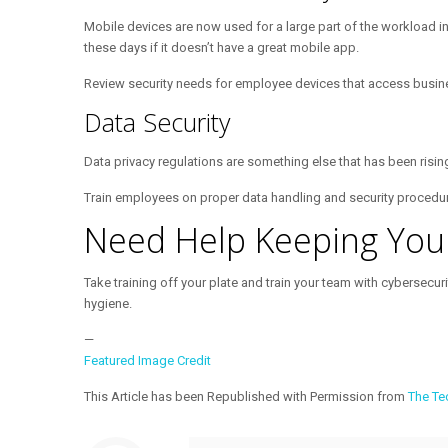
Mobile devices are now used for a large part of the workload i
these days if it doesn’t have a great mobile app.
Review security needs for employee devices that access busin
Data Security
Data privacy regulations are something else that has been risi
Train employees on proper data handling and security procedures.
Need Help Keeping You
Take training off your plate and train your team with cybersecu
hygiene.
—
Featured Image Credit
This Article has been Republished with Permission from
The Te