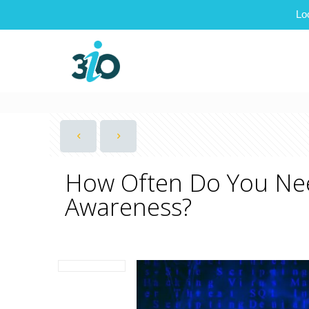
Lo
How Often Do You Nee
Awareness?