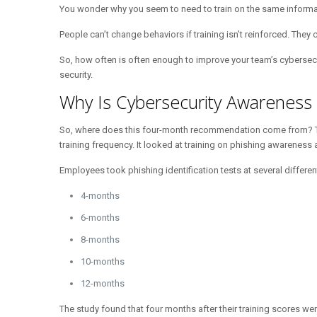
You wonder why you seem to need to train on the same informatio
People can’t change behaviors if training isn’t reinforced. They 
So, how often is often enough to improve your team’s cybersecuri
security.
Why Is Cybersecurity Awarenes
So, where does this four-month recommendation come from?
training frequency. It looked at training on phishing awareness a
Employees took phishing identification tests at several differen
4-months
6-months
8-months
10-months
12-months
The study found that four months after their training scores wer