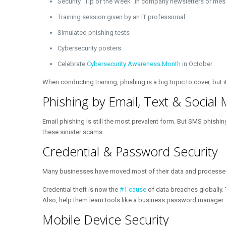
Security “Tip of the Week” in company newsletters or me
Training session given by an IT professional
Simulated phishing tests
Cybersecurity posters
Celebrate
Cybersecurity Awareness Month
in October
When conducting training, phishing is a big topic to cover, but 
Phishing by Email, Text & Social
Email phishing is still the most prevalent form. But SMS phishi
these sinister scams.
Credential & Password Security
Many businesses have moved most of their data and processes to
Credential theft is now the
#1 cause
of data breaches globally. 
Also, help them learn tools like a business password manager.
Mobile Device Security