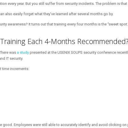
n every year. But you still suffer from security incidents. The problem is tha
can also easily forget what they’ve learned after several months go by.
ty awareness? It turns out that training every four months is the “sweet spot.
s Training Each 4-Months Recommended
 There was
a study
presented at the USENIX SOUPS security conference recently. 
nd IT security.
t time increments:
e good. Employees were still able to accurately identify and avoid clicking on 