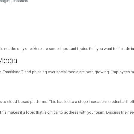
ssaging channels
it’s not the only one. Here are some important topics that you want to include i
 Media
ng (“smishing”) and phishing over social media are both growing. Employees mu
 cloud-based platforms. This has led to a steep increase in credential theft
This makes it a topic that is critical to address with your team. Discuss the