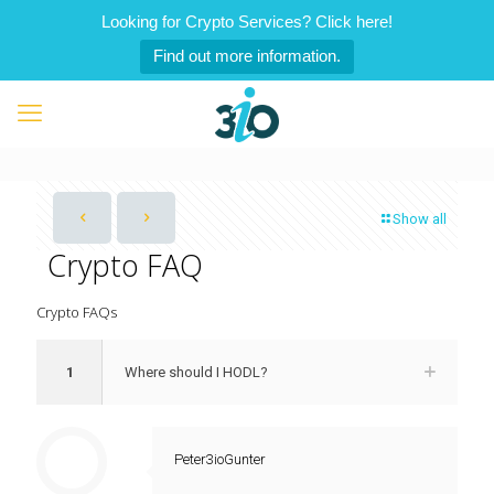
Looking for Crypto Services? Click here!
Find out more information.
Show all
Crypto FAQ
Crypto FAQs
1
Where should I HODL?
Peter3ioGunter