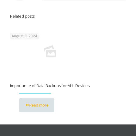
Related posts
August 8, 2024
Importance of Data Backups for ALL Devices
Read more