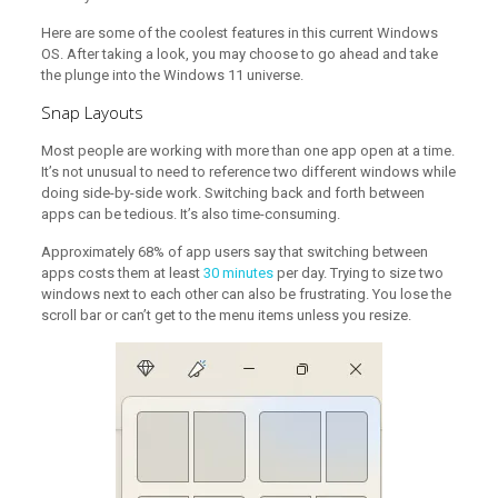
Here are some of the coolest features in this current Windows
OS. After taking a look, you may choose to go ahead and take
the plunge into the Windows 11 universe.
Snap Layouts
Most people are working with more than one app open at a time.
It’s not unusual to need to reference two different windows while
doing side-by-side work. Switching back and forth between
apps can be tedious. It’s also time-consuming.
Approximately 68% of app users say that switching between
apps costs them at least
30 minutes
per day. Trying to size two
windows next to each other can also be frustrating. You lose the
scroll bar or can’t get to the menu items unless you resize.