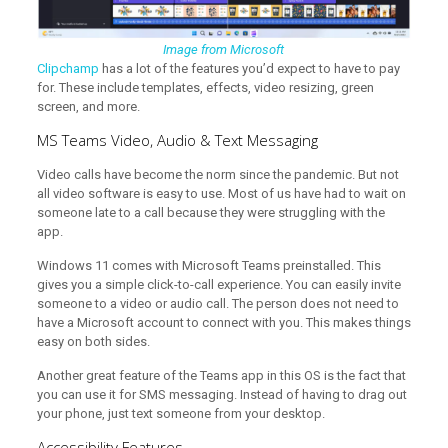
Image from Microsoft
Clipchamp
has a lot of the features you’d expect to have to pay
for. These include templates, effects, video resizing, green
screen, and more.
MS Teams Video, Audio & Text Messaging
Video calls have become the norm since the pandemic. But not
all video software is easy to use. Most of us have had to wait on
someone late to a call because they were struggling with the
app.
Windows 11 comes with Microsoft Teams preinstalled. This
gives you a simple click-to-call experience. You can easily invite
someone to a video or audio call. The person does not need to
have a Microsoft account to connect with you. This makes things
easy on both sides.
Another great feature of the Teams app in this OS is the fact that
you can use it for SMS messaging. Instead of having to drag out
your phone, just text someone from your desktop.
Accessibility Features