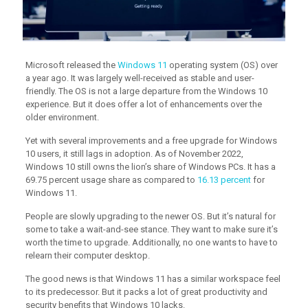
Microsoft released the
Windows 11
operating system (OS) over
a year ago. It was largely well-received as stable and user-
friendly. The OS is not a large departure from the Windows 10
experience. But it does offer a lot of enhancements over the
older environment.
Yet with several improvements and a free upgrade for Windows
10 users, it still lags in adoption. As of November 2022,
Windows 10 still owns the lion’s share of Windows PCs. It has a
69.75 percent usage share as compared to
16.13 percent
for
Windows 11.
People are slowly upgrading to the newer OS. But it’s natural for
some to take a wait-and-see stance. They want to make sure it’s
worth the time to upgrade. Additionally, no one wants to have to
relearn their computer desktop.
The good news is that Windows 11 has a similar workspace feel
to its predecessor. But it packs a lot of great productivity and
security benefits that Windows 10 lacks.