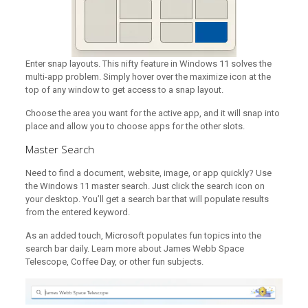
Enter snap layouts. This nifty feature in Windows 11 solves the
multi-app problem. Simply hover over the maximize icon at the
top of any window to get access to a snap layout.
Choose the area you want for the active app, and it will snap into
place and allow you to choose apps for the other slots.
Master Search
Need to find a document, website, image, or app quickly? Use
the Windows 11 master search. Just click the search icon on
your desktop. You’ll get a search bar that will populate results
from the entered keyword.
As an added touch, Microsoft populates fun topics into the
search bar daily. Learn more about James Webb Space
Telescope, Coffee Day, or other fun subjects.