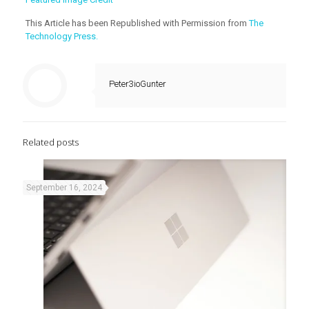
This Article has been Republished with Permission from
The
Technology Press.
Peter3ioGunter
Related posts
September 16, 2024