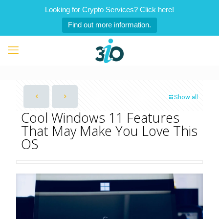
Looking for Crypto Services? Click here!
Find out more information.
Show all
Cool Windows 11 Features
That May Make You Love This
OS