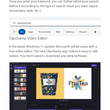
Once you enter your keyword, you can further refine your search.
Refine it according to the type of search result you want. (apps,
documents, web, etc.).
Clipchamp Video Editor
In the latest Windows 11 update, Microsoft gifted users with a
free video editor. The new Clipchamp app makes it easy to edit
videos. You don’t need to download any extra software.