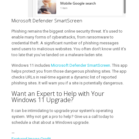
Microsoft Defender SmartScreen
Phishing remains the biggest online security threat. It’s used to
enable many forms of cyberattacks, from ransomware to
credential theft. A significant number of phishing messages
send users to malicious websites. You often don’t know until it’s
too late that you’ve landed on a malware-laden site.
Windows 11 includes
Microsoft Defender SmartScreen
. This app
helps protect you from those dangerous phishing sites. The app
checks URLs in real-time against a dynamic list of reported
phishing sites. It will warn you if a site is potentially dangerous.
Want an Expert to Help with Your
Windows 11 Upgrade?
It can be intimidating to upgrade your system’s operating
system. Why not get a pro to help? Give us a call today to
schedule a chat about a Windows upgrade.
—
Featured Image Credit