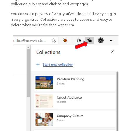
collection subject and click to add webpages.
You can see a preview of what you’ve added, and everything is
nicely organized. Collections are easy to access and easy to
delete when you’re finished with them.