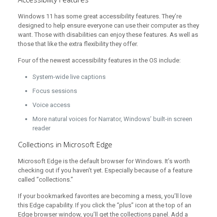
Windows 11 has some great accessibility features. They’re
designed to help ensure everyone can use their computer as they
want. Those with disabilities can enjoy these features. As well as
those that like the extra flexibility they offer.
Four of the newest accessibility features in the OS include:
System-wide live captions
Focus sessions
Voice access
More natural voices for Narrator, Windows’ built-in screen
reader
Collections in Microsoft Edge
Microsoft Edge is the default browser for Windows. It’s worth
checking out if you haven’t yet. Especially because of a feature
called “collections.”
If your bookmarked favorites are becoming a mess, you’ll love
this Edge capability. If you click the “plus” icon at the top of an
Edge browser window, you’ll get the collections panel. Add a