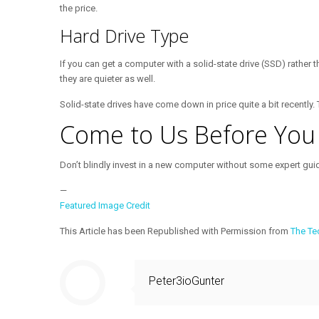
the price.
Hard Drive Type
If you can get a computer with a solid-state drive (SSD) rather 
they are quieter as well.
Solid-state drives have come down in price quite a bit recently
Come to Us Before Yo
Don’t blindly invest in a new computer without some expert gui
—
Featured Image Credit
This Article has been Republished with Permission from
The Te
Peter3ioGunter