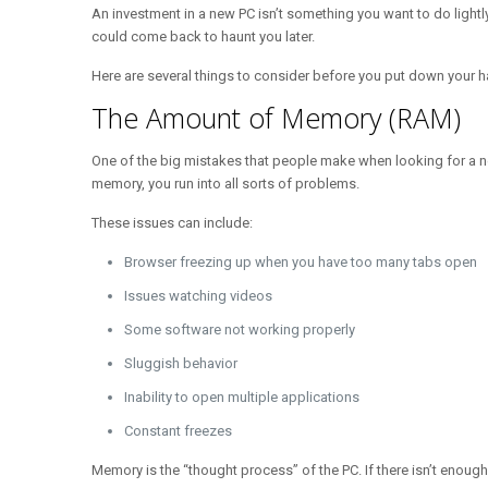
An investment in a new PC isn’t something you want to do lightl
could come back to haunt you later.
Here are several things to consider before you put down your
The Amount of Memory (RAM)
One of the big mistakes that people make when looking for a 
memory, you run into all sorts of problems.
These issues can include:
Browser freezing up when you have too many tabs open
Issues watching videos
Some software not working properly
Sluggish behavior
Inability to open multiple applications
Constant freezes
Memory is the “thought process” of the PC. If there isn’t enough,