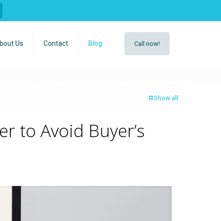
bout Us
Contact
Blog
Call now!
Show all
r to Avoid Buyer’s