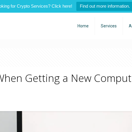
oking for Crypto Services? Click here!
Find out more information.
Home
Services
A
When Getting a New Compute