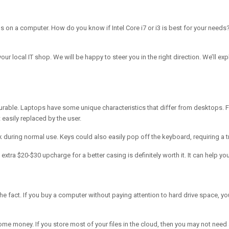
ns on a computer. How do you know if Intel Core i7 or i3 is best for your nee
our local IT shop. We will be happy to steer you in the right direction. We’ll ex
 is durable. Laptops have some unique characteristics that differ from desktops
 easily replaced by the user.
ak during normal use. Keys could also easily pop off the keyboard, requiring a t
 extra $20-$30 upcharge for a better casing is definitely worth it. It can help
e fact. If you buy a computer without paying attention to hard drive space, you 
e money. If you store most of your files in the cloud, then you may not need 