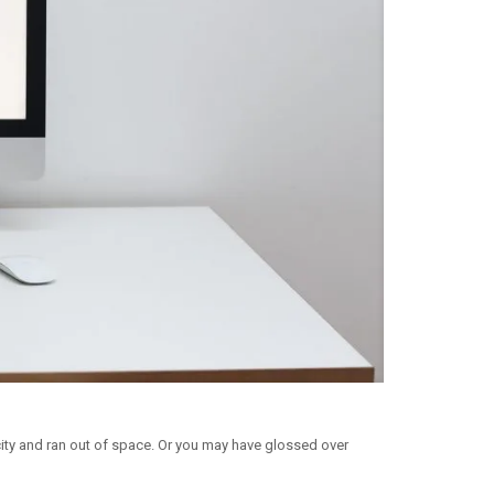
ity and ran out of space. Or you may have glossed over