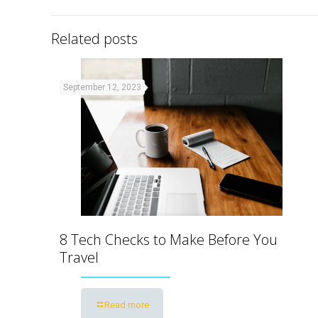
Related posts
September 12, 2023
8 Tech Checks to Make Before You
Travel
Read more