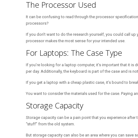
The Processor Used
It can be confusing to read through the processor specificatio
processors?
If you don’t want to do the research yourself, you could call up y
processor makes the most sense for your intended use.
For Laptops: The Case Type
If you’re looking for a laptop computer, it’s important that it
per day. Additionally, the keyboard is part of the case and is not
If you get a laptop with a cheap plastic case, it’s bound to bre
You want to consider the materials used for the case. Paying an
Storage Capacity
Storage capacity can be a pain point that you experience after th
“stuff” from the old system.
But storage capacity can also be an area where you can save som