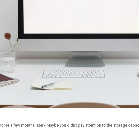
rse a few months later? Maybe you didn’t pay attention to the storage capac