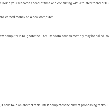
y. Doing your research ahead of time and consulting with a trusted friend or IT
 hard-earned money on a new computer.
new computer is to ignore the RAM. Random access memory may be called RAM 
 it can’t take on another task until it completes the current processing tasks. T