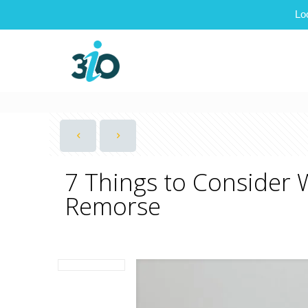
Lo
7 Things to Consider 
Remorse