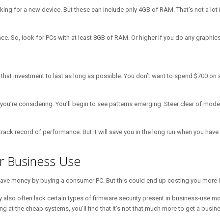
g for a new device. But these can include only 4GB of RAM. That’s not a lot i
 So, look for PCs with at least 8GB of RAM. Or higher if you do any graphics/
t that investment to last as long as possible. You don’t want to spend $700 o
 you’re considering. You’ll begin to see patterns emerging. Steer clear of m
 track record of performance. But it will save you in the long run when you hav
or Business Use
o save money by buying a consumer PC. But this could end up costing you more i
y also often lack certain types of firmware security present in business-use
 at the cheap systems, you’ll find that it’s not that much more to get a busin