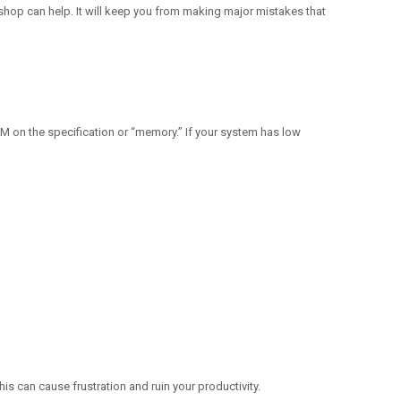
 shop can help. It will keep you from making major mistakes that
on the specification or “memory.” If your system has low
his can cause frustration and ruin your productivity.