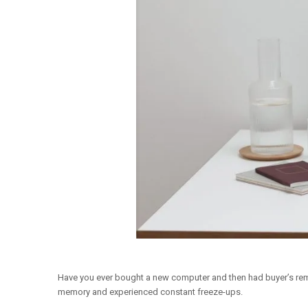
Have you ever bought a new computer and then had buyer’s remo
memory and experienced constant freeze-ups.