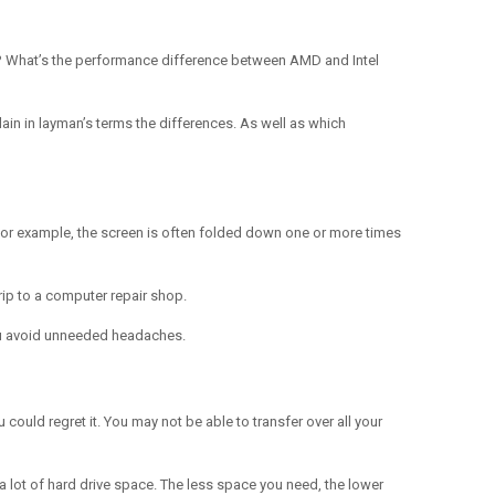
ds? What’s the performance difference between AMD and Intel
plain in layman’s terms the differences. As well as which
. For example, the screen is often folded down one or more times
rip to a computer repair shop.
 you avoid unneeded headaches.
could regret it. You may not be able to transfer over all your
a lot of hard drive space. The less space you need, the lower