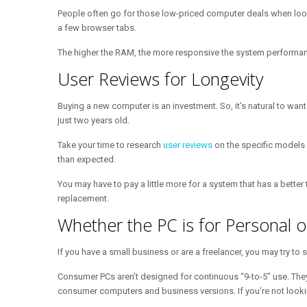
People often go for those low-priced computer deals when lookin
a few browser tabs.
The higher the RAM, the more responsive the system performance.
User Reviews for Longevity
Buying a new computer is an investment. So, it’s natural to wan
just two years old.
Take your time to research
user reviews
on the specific models
than expected.
You may have to pay a little more for a system that has a better
replacement.
Whether the PC is for Personal 
If you have a small business or are a freelancer, you may try t
Consumer PCs aren’t designed for continuous “9-to-5” use. The
consumer computers and business versions. If you’re not looking