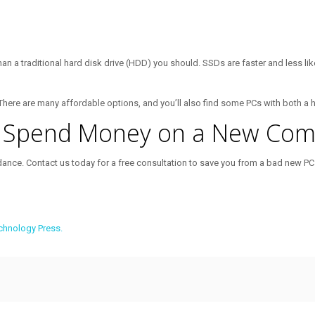
than a traditional hard disk drive (HDD) you should. SSDs are faster and less li
. There are many affordable options, and you’ll also find some PCs with both a 
u Spend Money on a New Com
dance. Contact us today for a free consultation to save you from a bad new PC
chnology Press.