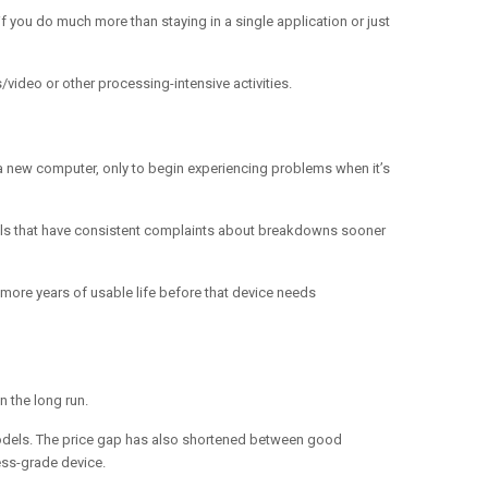
f you do much more than staying in a single application or just
video or other processing-intensive activities.
n a new computer, only to begin experiencing problems when it’s
odels that have consistent complaints about breakdowns sooner
e more years of usable life before that device needs
n the long run.
 models. The price gap has also shortened between good
ess-grade device.