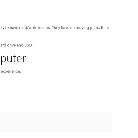
kely to have read/write issues. They have no moving parts; thus
hard drive and SSD.
puter
 experience.