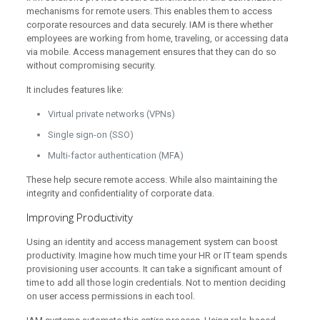
mechanisms for remote users. This enables them to access
corporate resources and data securely. IAM is there whether
employees are working from home, traveling, or accessing data
via mobile. Access management ensures that they can do so
without compromising security.
It includes features like:
Virtual private networks (VPNs)
Single sign-on (SSO)
Multi-factor authentication (MFA)
These help secure remote access. While also maintaining the
integrity and confidentiality of corporate data.
Improving Productivity
Using an identity and access management system can boost
productivity. Imagine how much time your HR or IT team spends
provisioning user accounts. It can take a significant amount of
time to add all those login credentials. Not to mention deciding
on user access permissions in each tool.