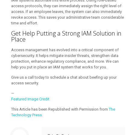
IAM systems automate this entire process. Using role-based
access protocols, they can immediately assign the right level of
access. If an employee leaves, the system can also immediately
revoke access. This saves your administrative team considerable
time and effort.
Get Help Putting a Strong IAM Solution in
Place
Access management has evolved into a critical component of
cybersecurity. It helps mitigate insider threats, strengthen data
protection, enhance regulatory compliance, and more. We can
help you put in place an IAM system that works for you.
Give us a call today to schedule a chat about beefing up your
access security.
—
Featured Image Credit
This Article has been Republished with Permission from
The
Technology Press.