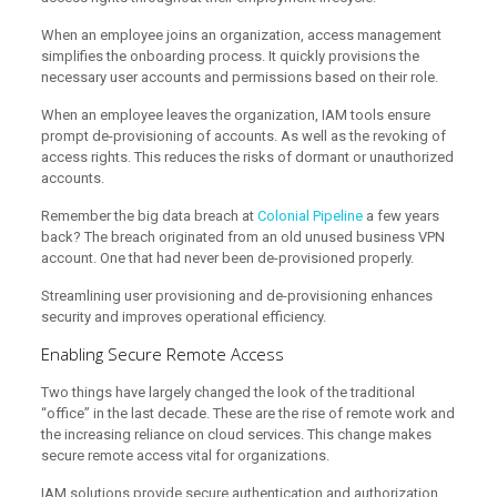
When an employee joins an organization, access management
simplifies the onboarding process. It quickly provisions the
necessary user accounts and permissions based on their role.
When an employee leaves the organization, IAM tools ensure
prompt de-provisioning of accounts. As well as the revoking of
access rights. This reduces the risks of dormant or unauthorized
accounts.
Remember the big data breach at
Colonial Pipeline
a few years
back? The breach originated from an old unused business VPN
account. One that had never been de-provisioned properly.
Streamlining user provisioning and de-provisioning enhances
security and improves operational efficiency.
Enabling Secure Remote Access
Two things have largely changed the look of the traditional
“office” in the last decade. These are the rise of remote work and
the increasing reliance on cloud services. This change makes
secure remote access vital for organizations.
IAM solutions provide secure authentication and authorization