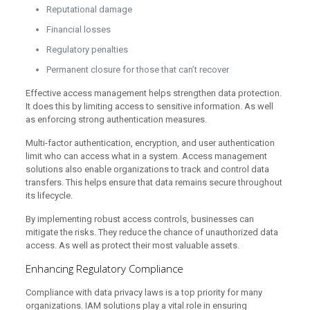
Reputational damage
Financial losses
Regulatory penalties
Permanent closure for those that can’t recover
Effective access management helps strengthen data protection.
It does this by limiting access to sensitive information. As well
as enforcing strong authentication measures.
Multi-factor authentication, encryption, and user authentication
limit who can access what in a system. Access management
solutions also enable organizations to track and control data
transfers. This helps ensure that data remains secure throughout
its lifecycle.
By implementing robust access controls, businesses can
mitigate the risks. They reduce the chance of unauthorized data
access. As well as protect their most valuable assets.
Enhancing Regulatory Compliance
Compliance with data privacy laws is a top priority for many
organizations. IAM solutions play a vital role in ensuring