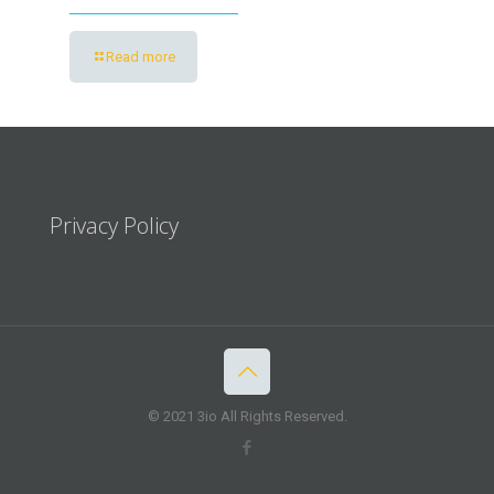
Read more
Privacy Policy
© 2021 3io All Rights Reserved.