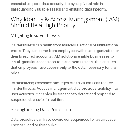
essential to good data security. It plays a pivotal role in
safeguarding valuable assets and ensuring data integrity.
Why Identity & Access Management (IAM)
Should Be a High Priority
Mitigating Insider Threats
Insider threats can result from malicious actions or unintentional
errors. They can come from employees within an organization or
their breached accounts. IAM solutions enable businesses to
install granular access controls and permissions. This ensures
that employees have access only to the data necessary for their
roles.
By minimizing excessive privileges organizations can reduce
insider threats. Access management also provides visibility into
user activities. It enables businesses to detect and respond to
suspicious behavior in real-time.
Strengthening Data Protection
Data breaches can have severe consequences for businesses.
They can lead to things like: