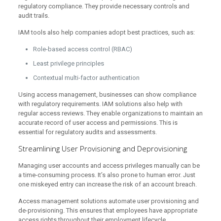
regulatory compliance. They provide necessary controls and
audit trails.
IAM tools also help companies adopt best practices, such as:
Role-based access control (RBAC)
Least privilege principles
Contextual multi-factor authentication
Using access management, businesses can show compliance
with regulatory requirements. IAM solutions also help with
regular access reviews. They enable organizations to maintain an
accurate record of user access and permissions. This is
essential for regulatory audits and assessments.
Streamlining User Provisioning and Deprovisioning
Managing user accounts and access privileges manually can be
a time-consuming process. It’s also prone to human error. Just
one miskeyed entry can increase the risk of an account breach.
Access management solutions automate user provisioning and
de-provisioning. This ensures that employees have appropriate
access rights throughout their employment lifecycle.