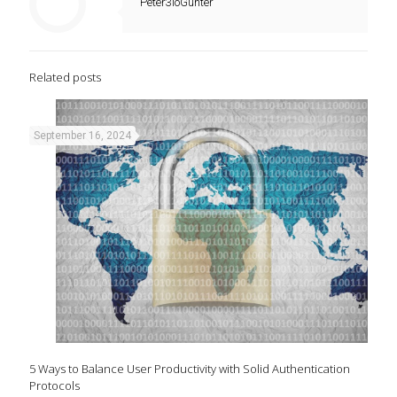
Peter3ioGunter
Related posts
September 16, 2024
5 Ways to Balance User Productivity with Solid Authentication
Protocols