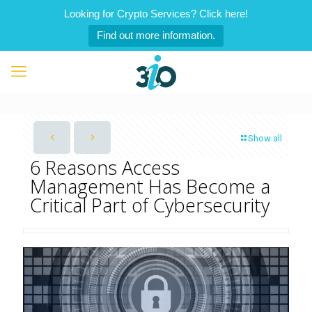
Looking for Crypto Services? Click here!
Find out more information.
Show all
6 Reasons Access
Management Has Become a
Critical Part of Cybersecurity