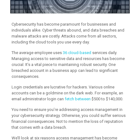
Cybersecurity has become paramount for businesses and
individuals alike. Cyber threats abound, and data breaches and
malware attacks are costly. Attacks come from all sectors,
including the cloud tools you use every day.
The average employee uses
36 cloud-based
services daily.
Managing access to sensitive data and resources has become
crucial. It’s a vital piece to maintaining robust security. One
breached account in a business app can lead to significant
consequences.
Login credentials are lucrative for hackers. Various online
accounts can be a goldmine on the dark web. For example, an
email administrator login can
fetch between
$500 to $140,000.
You need to ensure you’re addressing access management in
your cybersecurity strategy. Otherwise, you could suffer serious
financial consequences. Not to mention the loss of reputation
that comes with a data breach.
We’ll look at six reasons access management has become